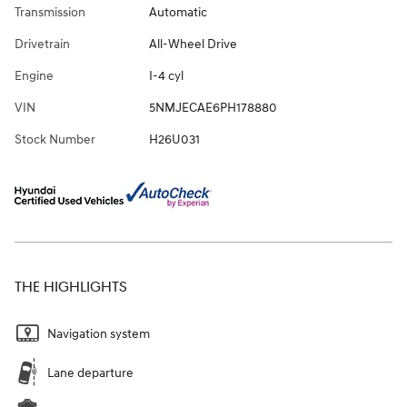
Transmission
Automatic
Drivetrain
All-Wheel Drive
Engine
I-4 cyl
VIN
5NMJECAE6PH178880
Stock Number
H26U031
THE HIGHLIGHTS
Navigation system
Lane departure