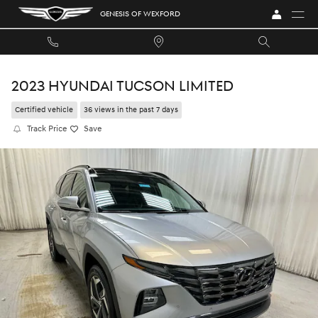
Skip to main content
GENESIS OF WEXFORD
2023 HYUNDAI TUCSON LIMITED
Certified vehicle
36 views in the past 7 days
Track Price
Save