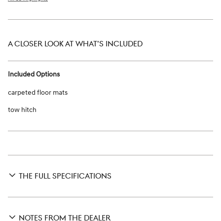
A CLOSER LOOK AT WHAT’S INCLUDED
Included Options
carpeted floor mats
tow hitch
THE FULL SPECIFICATIONS
NOTES FROM THE DEALER