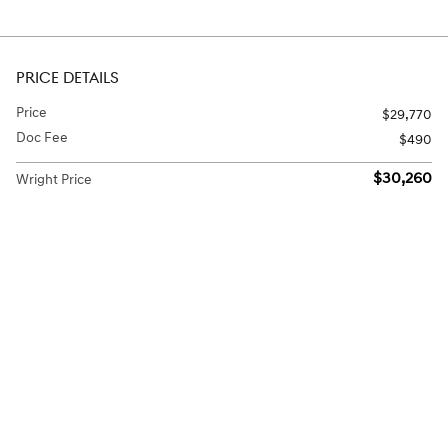
PRICE DETAILS
Price
$29,770
Doc Fee
$490
$30,260
Wright Price