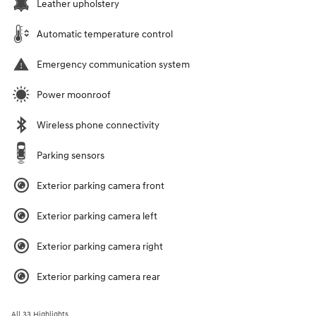
Leather upholstery
Automatic temperature control
Emergency communication system
Power moonroof
Wireless phone connectivity
Parking sensors
Exterior parking camera front
Exterior parking camera left
Exterior parking camera right
Exterior parking camera rear
All 33 Highlights