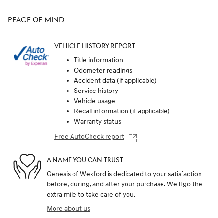
PEACE OF MIND
VEHICLE HISTORY REPORT
Title information
Odometer readings
Accident data (if applicable)
Service history
Vehicle usage
Recall information (if applicable)
Warranty status
Free AutoCheck report
A NAME YOU CAN TRUST
Genesis of Wexford is dedicated to your satisfaction
before, during, and after your purchase. We'll go the
extra mile to take care of you.
More about us