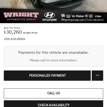
30 Photos
Video
$29,770
Price
30,260
$
Wright Price
View price details
Payments for this vehicle are unavailable.
Please call for more information.
PERSONALIZE PAYMENT
CALL US
CHECK AVAILABILITY