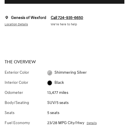
Genesis of Wexford
Call 724-935-6650
Location Details
We’re here to help
THE OVERVIEW
Exterior Color
Shimmering Silver
Interior Color
Black
Odometer
13,477 miles
Body/Seating
SUV/5 seats
Seats
5 seats
Fuel Economy
23/28 MPG City/Hwy
Details