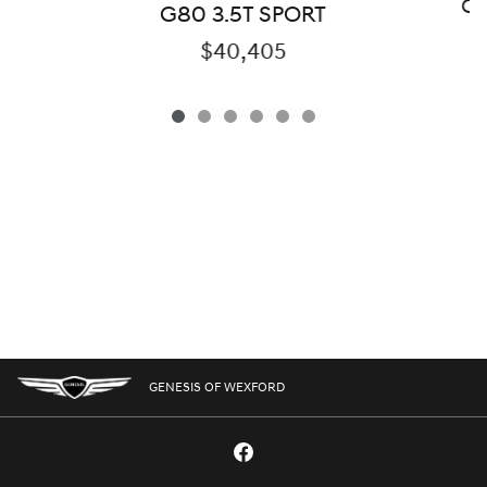
GV
G80 3.5T SPORT
$40,405
GENESIS OF WEXFORD