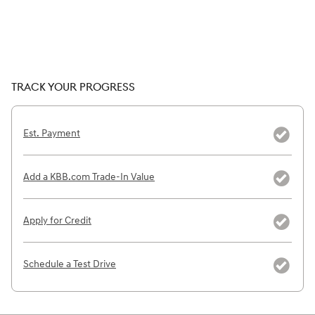
TRACK YOUR PROGRESS
Est. Payment
Add a KBB.com Trade-In Value
Apply for Credit
Schedule a Test Drive