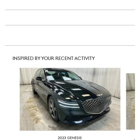
INSPIRED BY YOUR RECENT ACTIVITY
Slide 1 of 6
2023 GENESIS