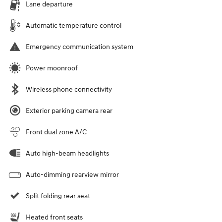
Lane departure
Automatic temperature control
Emergency communication system
Power moonroof
Wireless phone connectivity
Exterior parking camera rear
Front dual zone A/C
Auto high-beam headlights
Auto-dimming rearview mirror
Split folding rear seat
Heated front seats