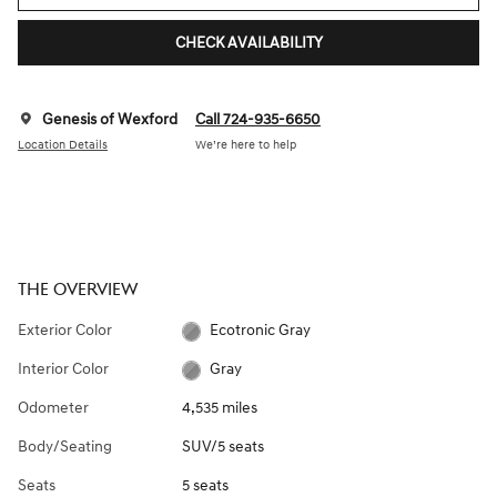
CHECK AVAILABILITY
Genesis of Wexford
Call 724-935-6650
Location Details
We’re here to help
THE OVERVIEW
Exterior Color
Ecotronic Gray
Interior Color
Gray
Odometer
4,535 miles
Body/Seating
SUV/5 seats
Seats
5 seats