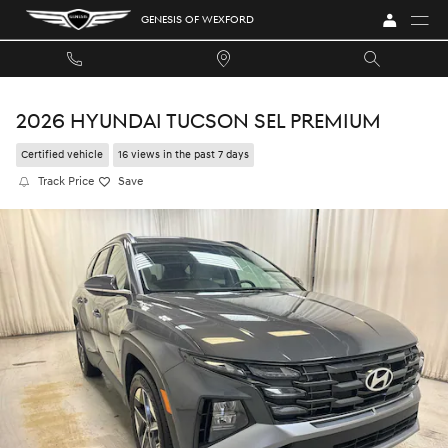
Skip to main content
GENESIS OF WEXFORD
2026 HYUNDAI TUCSON SEL PREMIUM
Certified vehicle
16 views in the past 7 days
Track Price
Save