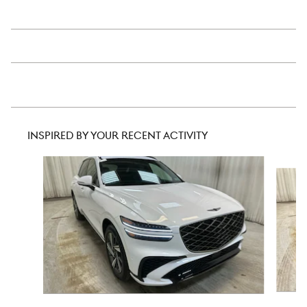
INSPIRED BY YOUR RECENT ACTIVITY
Slide 1 of 6