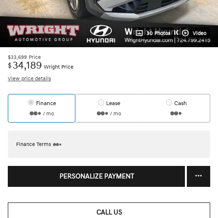
30 Photos
Video
$33,699
Price
34,189
$
Wright Price
View price details
Finance
Lease
Cash
/ mo
/ mo
Finance Terms
PERSONALIZE PAYMENT
CALL US