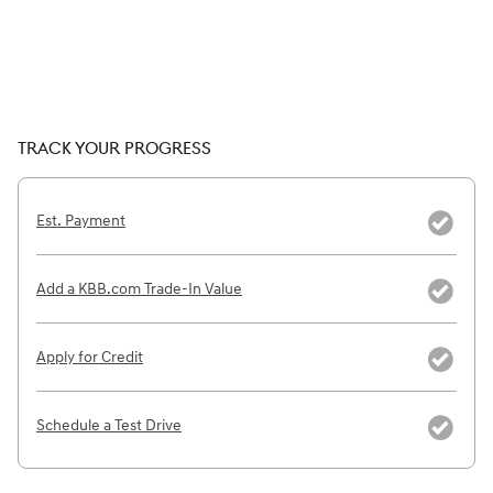
TRACK YOUR PROGRESS
Est. Payment
Add a KBB.com Trade-In Value
Apply for Credit
Schedule a Test Drive