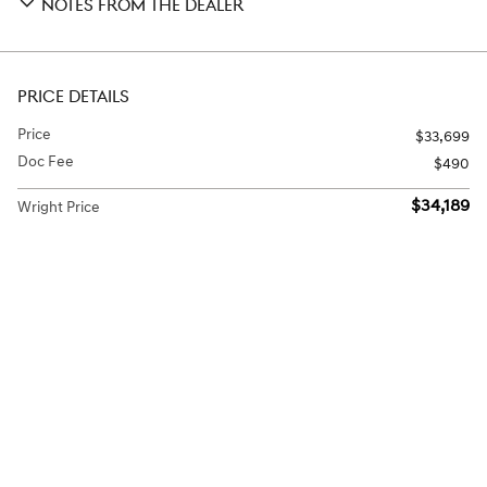
NOTES FROM THE DEALER
PRICE DETAILS
Price
$33,699
Doc Fee
$490
$34,189
Wright Price