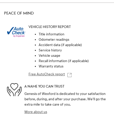
PEACE OF MIND
VEHICLE HISTORY REPORT
Title information
Odometer readings
Accident data (if applicable)
Service history
Vehicle usage
Recall information (if applicable)
Warranty status
Free AutoCheck report
A NAME YOU CAN TRUST
Genesis of Wexford is dedicated to your satisfaction
before, during, and after your purchase. We'll go the
extra mile to take care of you.
More about us