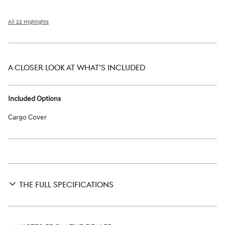
All 22 Highlights
A CLOSER LOOK AT WHAT’S INCLUDED
Included Options
Cargo Cover
THE FULL SPECIFICATIONS