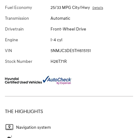
Fuel Economy
25/33 MPG City/Hwy
Details
Transmission
Automatic
Drivetrain
Front-Wheel Drive
Engine
I-4 cyl
VIN
5NMJC3DE5TH615151
Stock Number
H26T71R
THE HIGHLIGHTS
Navigation system