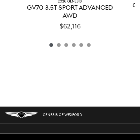
2026 GENESIS
GV
GV70 3.5T SPORT ADVANCED
AWD
$62,116
GENESIS OF WEXFORD