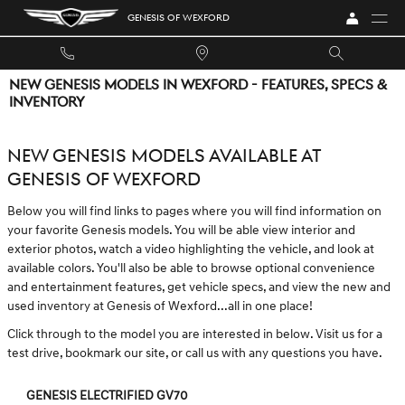
Skip to main content
GENESIS OF WEXFORD
NEW GENESIS MODELS IN WEXFORD - FEATURES, SPECS &
INVENTORY
NEW GENESIS MODELS AVAILABLE AT
GENESIS OF WEXFORD
Below you will find links to pages where you will find information on
your favorite Genesis models. You will be able view interior and
exterior photos, watch a video highlighting the vehicle, and look at
available colors. You'll also be able to browse optional convenience
and entertainment features, get vehicle specs, and view the new and
used inventory at Genesis of Wexford...all in one place!
Click through to the model you are interested in below. Visit us for a
test drive, bookmark our site, or call us with any questions you have.
GENESIS ELECTRIFIED GV70