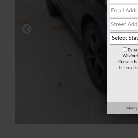
By se
Wexford 
Consent is 
be provide
Privacy