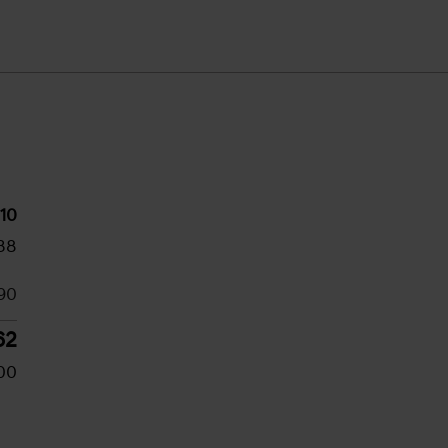
10
38
90
62
00