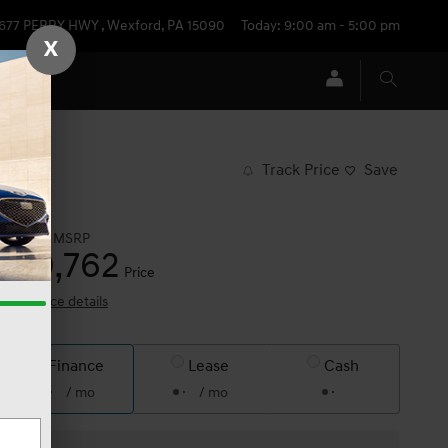
677 PERRY HWY
,
Wexford
,
PA
15090
Today: 9:00 am - 5:00 pm
X
Track Price
Save
$62,810
MSRP
60,762
$
Price
View price details
Finance
Lease
Cash
/ mo
/ mo