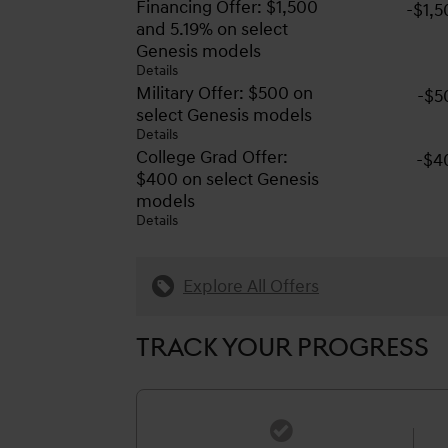
Financing Offer: $1,500
-$1,
and 5.19% on select
Genesis models
Details
Military Offer: $500 on
-$5
select Genesis models
Details
College Grad Offer:
-$4
$400 on select Genesis
models
Details
Explore All Offers
TRACK YOUR PROGRESS