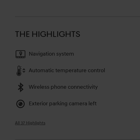
THE HIGHLIGHTS
Navigation system
Automatic temperature control
Wireless phone connectivity
Exterior parking camera left
All 37 Highlights