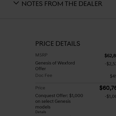
NOTES FROM THE DEALER
PRICE DETAILS
MSRP
$62,8
Genesis of Wexford
-$2,5
Offer
Doc Fee
$4
$60,7
Price
Conquest Offer: $1,000
-$1,0
on select Genesis
models
Details