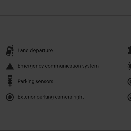
Lane departure
Emergency communication system
Parking sensors
Exterior parking camera right