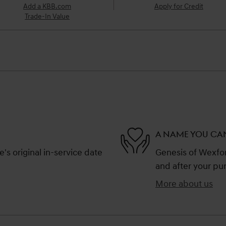
Add a KBB.com
Apply for Credit
Trade-In Value
A NAME YOU CA
s original in-service date
Genesis of Wexford
and after your pur
More about us