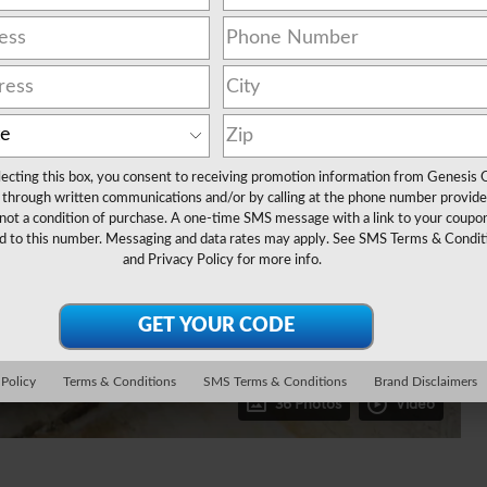
lecting this box, you consent to receiving promotion information from Genesis 
through written communications and/or by calling at the phone number provide
not a condition of purchase. A one-time SMS message with a link to your coupon
d to this number. Messaging and data rates may apply. See
SMS Terms & Condit
and
Privacy Policy
for more info.
 Policy
Terms & Conditions
SMS Terms & Conditions
Brand Disclaimers
36 Photos
Video