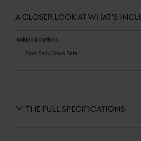
A CLOSER LOOK AT WHAT’S INC
Included Options
Roof Rack Cross Bars
THE FULL SPECIFICATIONS