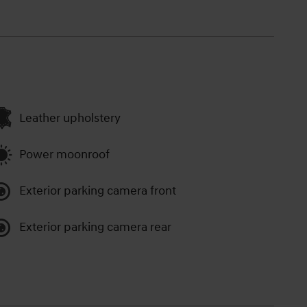
Leather upholstery
Power moonroof
Exterior parking camera front
Exterior parking camera rear