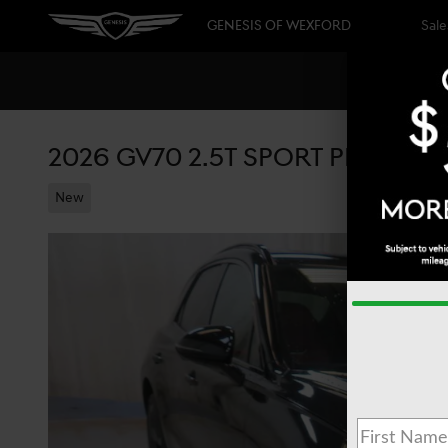
Skip to main content
GENESIS OF WEXFORD
Sale
2026 GV70 2.5T SPORT PRESTIG
New