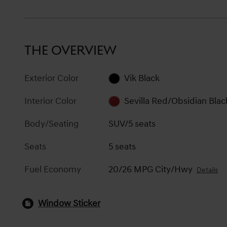
THE OVERVIEW
Exterior Color
Vik Black
Interior Color
Sevilla Red/Obsidian Blac
Body/Seating
SUV/5 seats
Seats
5 seats
Fuel Economy
20/26 MPG City/Hwy
Details
Window Sticker