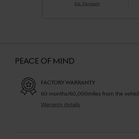
Est. Payment
PEACE OF MIND
FACTORY WARRANTY
60 months/60,000miles from the vehicle'
Warranty details