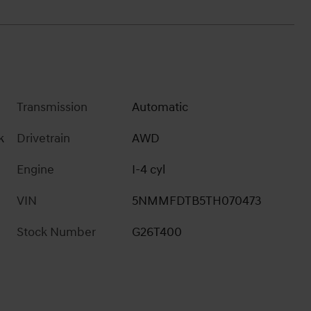
Transmission
Automatic
k
Drivetrain
AWD
Engine
I-4 cyl
VIN
5NMMFDTB5TH070473
Stock Number
G26T400