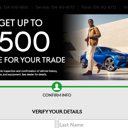
s
:
724-935-6650
Service
:
724-912-6772
Parts
:
724-912-6772
10
E AWD
CONFIRM INFO
VERIFY YOUR DETAILS