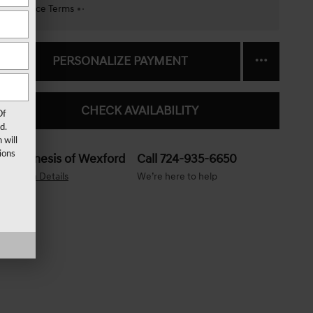
Finance Terms
PERSONALIZE PAYMENT
CHECK AVAILABILITY
Of
d.
 will
ions
Genesis of Wexford
Call 724-935-6650
Location Details
We’re here to help