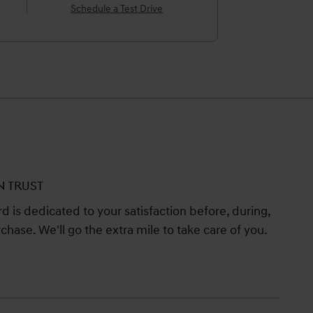
Schedule a Test Drive
N TRUST
 is dedicated to your satisfaction before, during,
chase. We'll go the extra mile to take care of you.