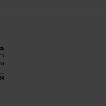
25
90
191
24