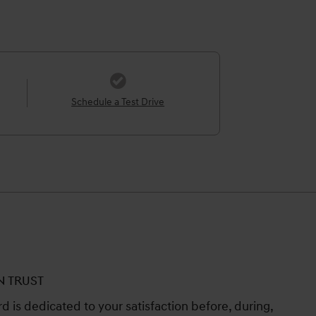
Schedule a Test Drive
N TRUST
 is dedicated to your satisfaction before, during,