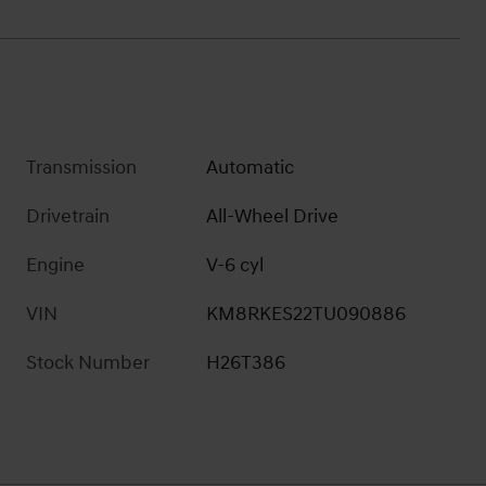
Transmission
Automatic
Drivetrain
All-Wheel Drive
Engine
V-6 cyl
VIN
KM8RKES22TU090886
Stock Number
H26T386