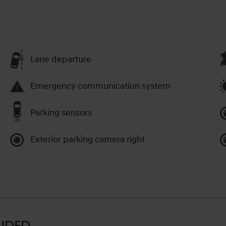
Lane departure
Emergency communication system
Parking sensors
Exterior parking camera right
LUDED