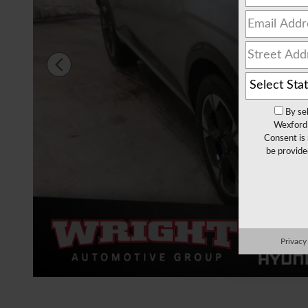
By se
Wexford 
Consent is 
be provide
Privacy