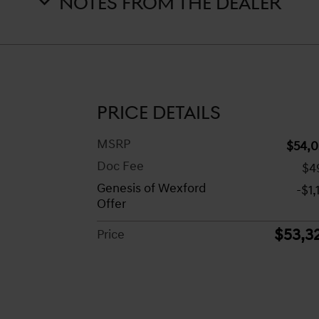
NOTES FROM THE DEALER
PRICE DETAILS
MSRP
$54,0
Doc Fee
$4
Genesis of Wexford
-$1,
Offer
$53,3
Price