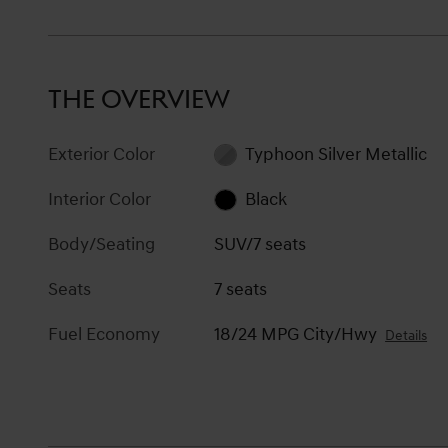
THE OVERVIEW
Exterior Color
Typhoon Silver Metallic
Interior Color
Black
Body/Seating
SUV/7 seats
Seats
7 seats
Fuel Economy
18/24 MPG City/Hwy
Details