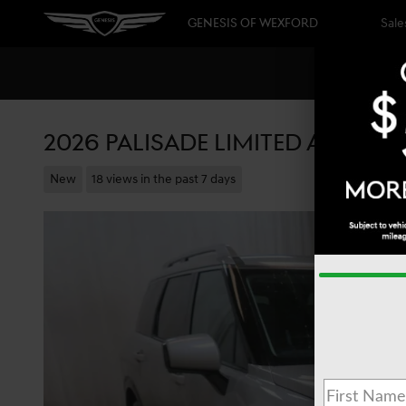
Skip to main content
GENESIS OF WEXFORD
Sale
2026 PALISADE LIMITED ALL-WHE
New
18 views in the past 7 days