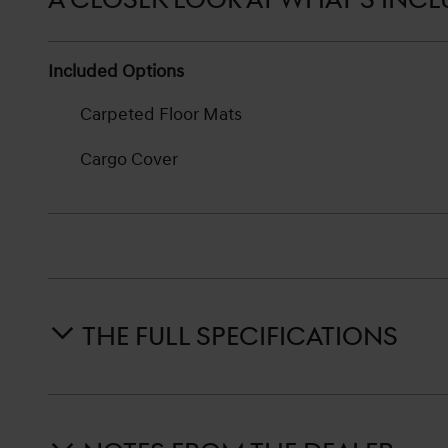
Included Options
Carpeted Floor Mats
Cargo Cover
THE FULL SPECIFICATIONS