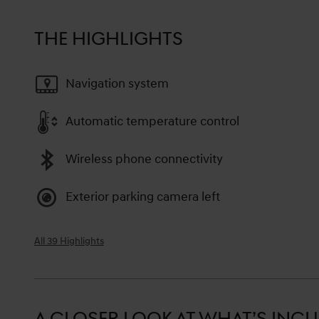
THE HIGHLIGHTS
Navigation system
Automatic temperature control
Wireless phone connectivity
Exterior parking camera left
All 39 Highlights
A CLOSER LOOK AT WHAT’S INC