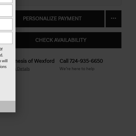
PERSONALIZE PAYMENT
CHECK AVAILABILITY
Of
d.
Genesis of Wexford
Call 724-935-6650
 will
ions
Location Details
We’re here to help