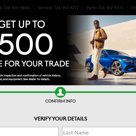
s
:
724-935-6650
Service
:
724-912-6772
Parts
:
724-912-6772
10
EL DRIVE
CONFIRM INFO
VERIFY YOUR DETAILS