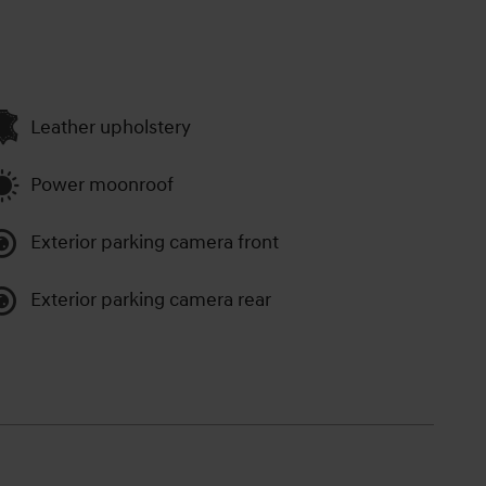
Leather upholstery
Power moonroof
Exterior parking camera front
Exterior parking camera rear