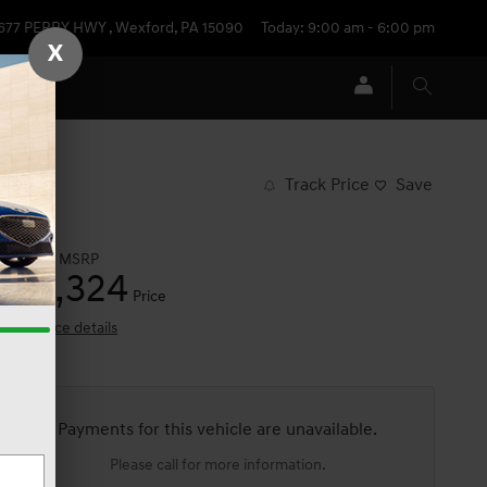
677 PERRY HWY
,
Wexford
,
PA
15090
Today: 9:00 am - 6:00 pm
X
Track Price
Save
$54,025
MSRP
53,324
$
Price
View price details
Payments for this vehicle are unavailable.
Please call for more information.