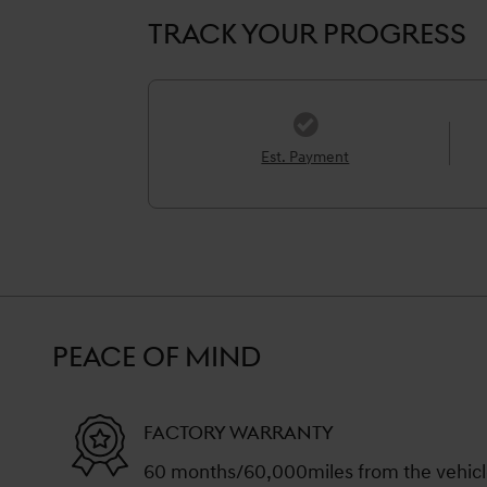
TRACK YOUR PROGRESS
Est. Payment
PEACE OF MIND
FACTORY WARRANTY
60 months/60,000miles from the vehicle'