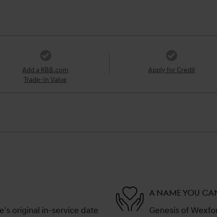
Add a KBB.com
Apply for Credit
Trade-In Value
A NAME YOU CA
s original in-service date
Genesis of Wexford