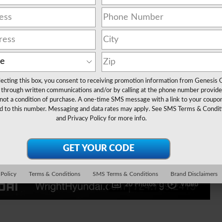
lecting this box, you consent to receiving promotion information from Genesis 
through written communications and/or by calling at the phone number provide
not a condition of purchase. A one-time SMS message with a link to your coupon
d to this number. Messaging and data rates may apply. See
SMS Terms & Condit
and
Privacy Policy
for more info.
 Policy
Terms & Conditions
SMS Terms & Conditions
Brand Disclaimers
20 Photos
Video