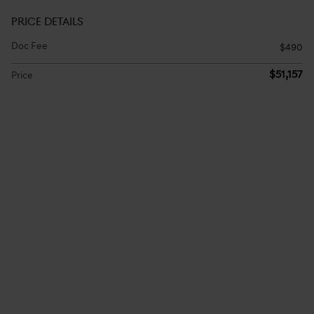
PRICE DETAILS
Doc Fee
$490
$51,157
Price