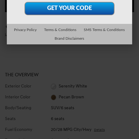
CHECK AVAILABILITY
Genesis of Wexford
Call 724-935-6650
Privacy Policy
Terms & Conditions
SMS Terms & Conditions
Location Details
We’re here to help
Brand Disclaimers
THE OVERVIEW
Exterior Color
Serenity White
Interior Color
Pecan Brown
Body/Seating
SUV/6 seats
Seats
6 seats
Fuel Economy
20/28 MPG City/Hwy
Details