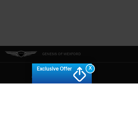
GENESIS OF WEXFORD
X
Exclusive Offer
CONSENT PREFERENCES
GENESIS.COM
SITEMAP
GENESIS OWNERS
CONTACT US
PRIVACY
GENESIS IS A REGISTERED TRADEMARK OF HYUNDAI MOTOR AMERICA. ALL
RIGHTS RESERVED © 2024 HYUNDAI MOTOR AMERICA.