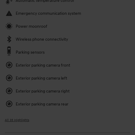
Automatic temperature control
Emergency communication system
Power moonroof
Wireless phone connectivity
Parking sensors
Exterior parking camera front
Exterior parking camera left
Exterior parking camera right
Exterior parking camera rear
All 35 Highlights