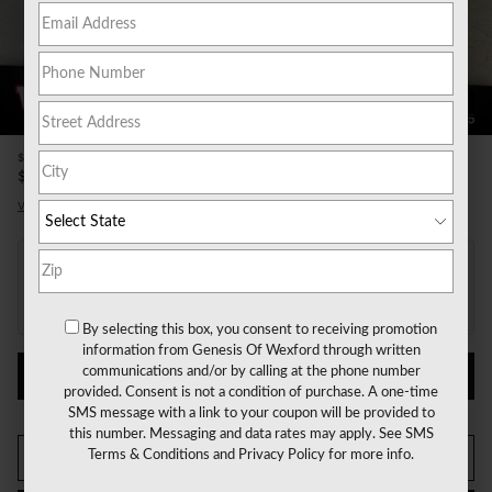
20 Photos
Video
$490
Doc Fee
51,157
$
Price
View price details
Payments for this vehicle are unavailable.
Please call for more information.
By selecting this box, you consent to receiving promotion
information from Genesis Of Wexford through written
communications and/or by calling at the phone number
PERSONALIZE PAYMENT
provided. Consent is not a condition of purchase. A one-time
SMS message with a link to your coupon will be provided to
this number. Messaging and data rates may apply. See
SMS
Terms & Conditions
and
Privacy Policy
for more info.
CALL US