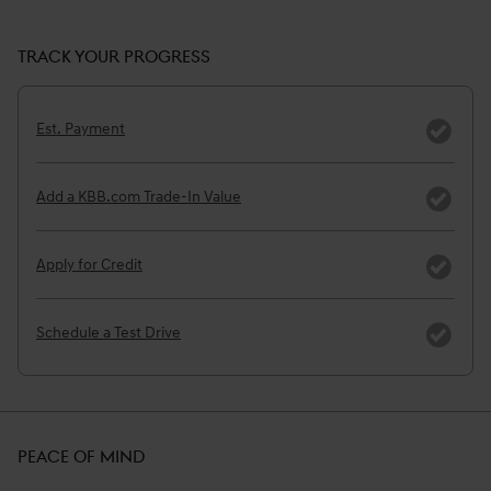
TRACK YOUR PROGRESS
Est. Payment
Add a KBB.com Trade-In Value
Apply for Credit
Schedule a Test Drive
PEACE OF MIND