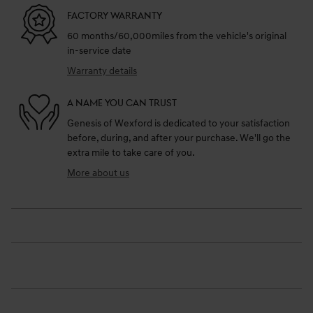
FACTORY WARRANTY
60 months/60,000miles from the vehicle's original
in-service date
Warranty details
A NAME YOU CAN TRUST
Genesis of Wexford is dedicated to your satisfaction
before, during, and after your purchase. We'll go the
extra mile to take care of you.
More about us