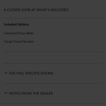
A CLOSER LOOK AT WHAT’S INCLUDED
Included Options
Carpeted Floor Mats
Cargo Cover/Screen
THE FULL SPECIFICATIONS
NOTES FROM THE DEALER