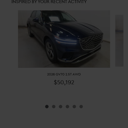
INSPIRED BY YOUR RECENT ACTIVITY
Slide 1 of 6
2026 GV70 2.5T AWD
$50,192