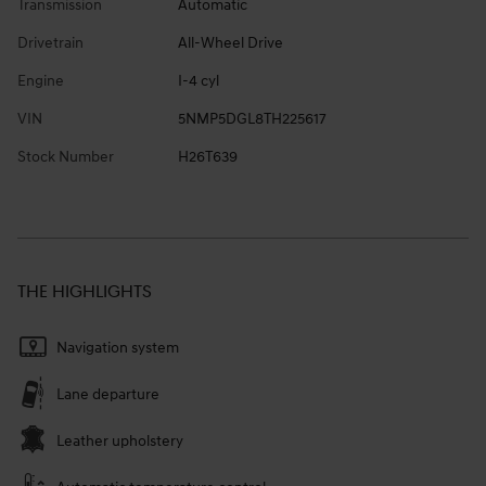
Transmission
Automatic
Drivetrain
All-Wheel Drive
Engine
I-4 cyl
VIN
5NMP5DGL8TH225617
Stock Number
H26T639
THE HIGHLIGHTS
Navigation system
Lane departure
Leather upholstery