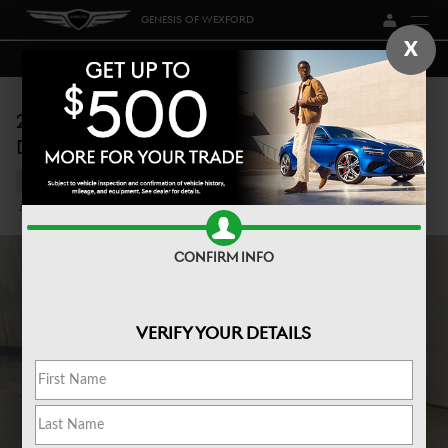
Skip to main content
GENESIS OF WEXFORD
X
2026 SANTA FE CALLIGRAPHY ALL-WHEEL
DRIVE
New
79 views in the past 7 days
Track Price
Save
CONFIRM INFO
VERIFY YOUR DETAILS