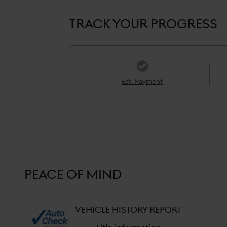
TRACK YOUR PROGRESS
Est. Payment
PEACE OF MIND
VEHICLE HISTORY REPORT