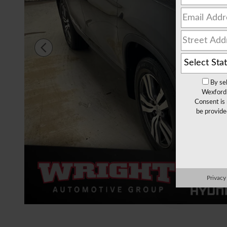
By se
Wexford 
Consent is 
be provide
Privacy