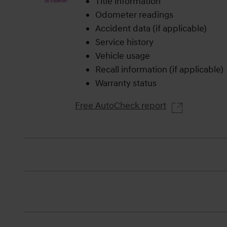
Title information
Odometer readings
Accident data (if applicable)
Service history
Vehicle usage
Recall information (if applicable)
Warranty status
Free AutoCheck report