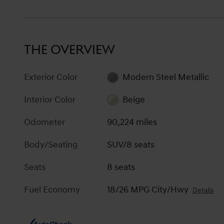
THE OVERVIEW
Exterior Color
Modern Steel Metallic
Interior Color
Beige
Odometer
90,224 miles
Body/Seating
SUV/8 seats
Seats
8 seats
Fuel Economy
18/26 MPG City/Hwy
Details