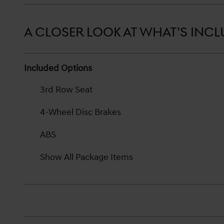
A CLOSER LOOK AT WHAT’S INC
Included Options
3rd Row Seat
4-Wheel Disc Brakes
ABS
Show All Package Items