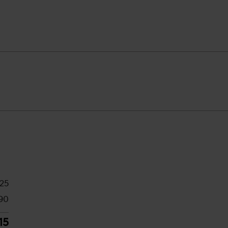
425
90
15