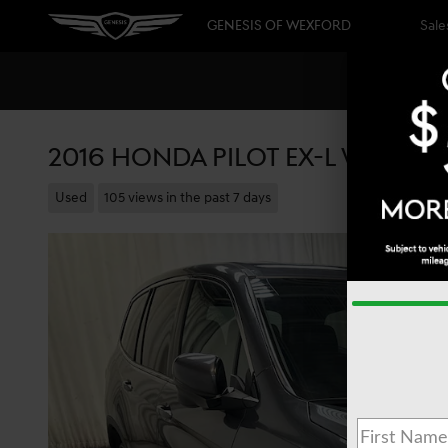
Skip to main content
GENESIS OF WEXFORD
Sale
2016 HONDA PILOT EX-L W/HON
Used
105 views in the past 7 days