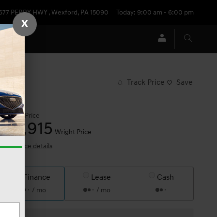
677 PERRY HWY
,
Wexford
,
PA
15090
Today: 9:00 am - 6:00 pm
X
Track Price
Save
$18,425
Price
18,915
$
Wright Price
View price details
Finance
Lease
Cash
/ mo
/ mo