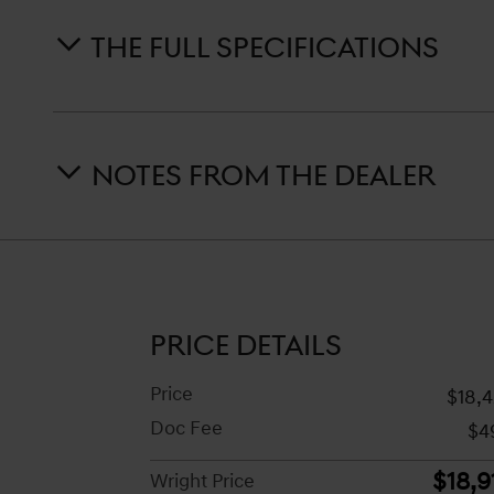
THE FULL SPECIFICATIONS
NOTES FROM THE DEALER
PRICE DETAILS
Price
$18,
Doc Fee
$4
$18,9
Wright Price