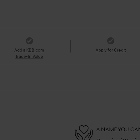
Add a KBB.com
Apply for Credit
Trade-In Value
A NAME YOU CA