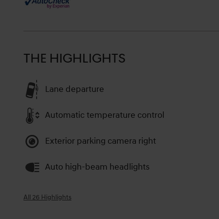
THE HIGHLIGHTS
Lane departure
Automatic temperature control
Exterior parking camera right
Auto high-beam headlights
All 26 Highlights