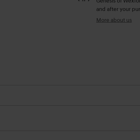
Genesis of Wexford
and after your pur
More about us