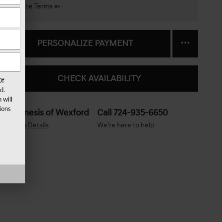
Finance Terms
PERSONALIZE PAYMENT
CHECK AVAILABILITY
Of
d.
 will
ions
Genesis of Wexford
Call 724-935-6650
Location Details
We’re here to help