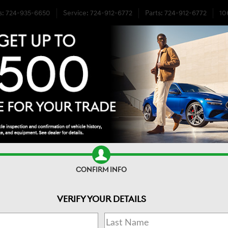
s
:
724-935-6650
Service
:
724-912-6772
Parts
:
724-912-6772
10
DA SENSING AWD
CONFIRM INFO
VERIFY YOUR DETAILS