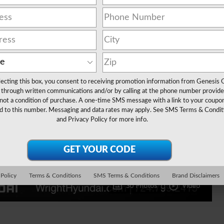
lecting this box, you consent to receiving promotion information from Genesis 
through written communications and/or by calling at the phone number provide
not a condition of purchase. A one-time SMS message with a link to your coupon
d to this number. Messaging and data rates may apply. See
SMS Terms & Condit
and
Privacy Policy
for more info.
 Policy
Terms & Conditions
SMS Terms & Conditions
Brand Disclaimers
30 Photos
Video