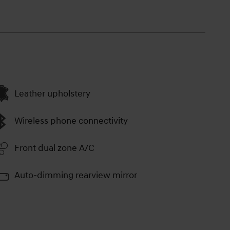
Leather upholstery
Wireless phone connectivity
Front dual zone A/C
Auto-dimming rearview mirror