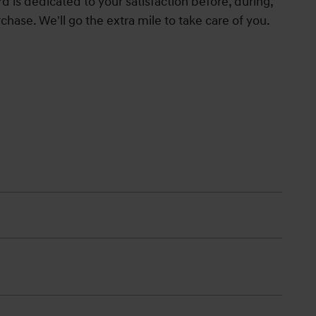
 is dedicated to your satisfaction before, during,
chase. We'll go the extra mile to take care of you.