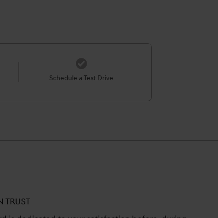
Schedule a Test Drive
N TRUST