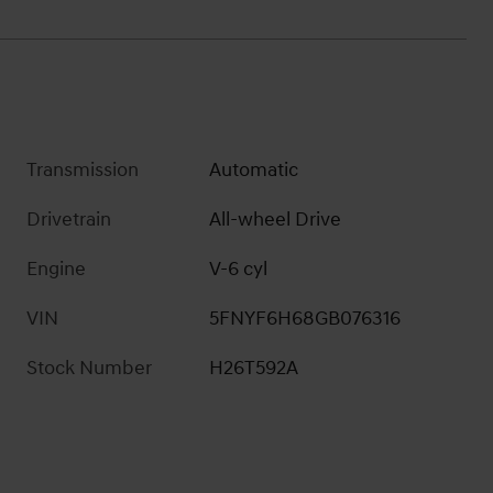
Transmission
Automatic
Drivetrain
All-wheel Drive
Engine
V-6 cyl
VIN
5FNYF6H68GB076316
Stock Number
H26T592A