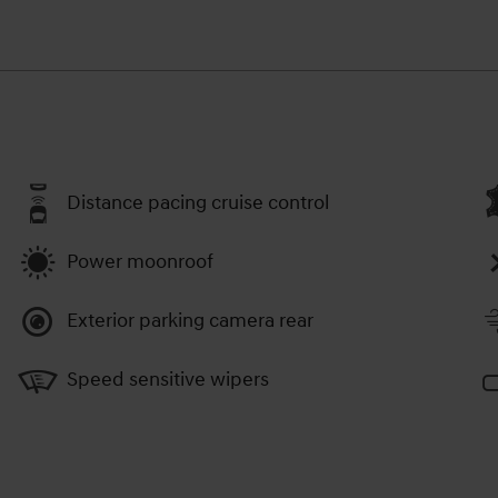
Distance pacing cruise control
Power moonroof
Exterior parking camera rear
Speed sensitive wipers